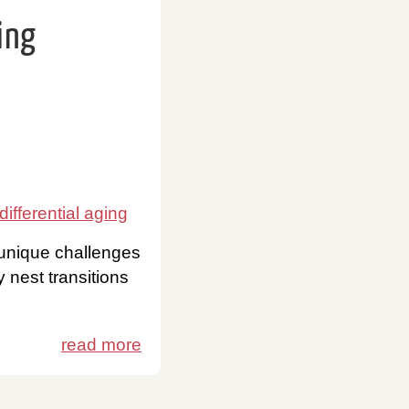
ing
differential aging
 unique challenges
 nest transitions
read more