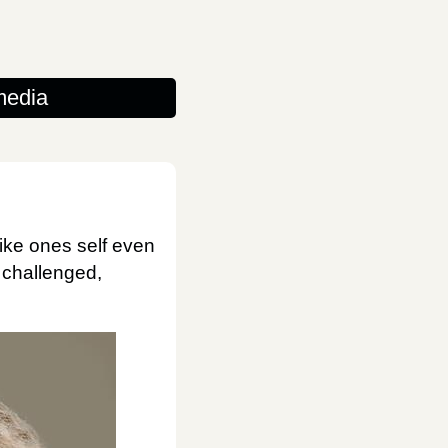
media
like ones self even
e challenged,