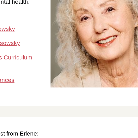
tal health.
sowsky
osowsky
s Curriculum
ances
st from Erlene: