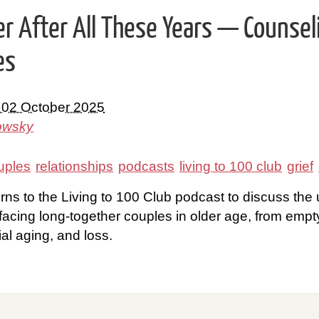
her After All These Years — Counsel
es
 02 October 2025
owsky
uples
relationships
podcasts
living to 100 club
grief
rns to the Living to 100 Club podcast to discuss the
facing long-together couples in older age, from empty
tial aging, and loss.