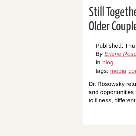
Still Toget
Older Coupl
Published: Thu
By
Erlene Ros
In
blog
.
tags:
media
co
Dr. Rosowsky retu
and opportunities 
to illness, differen