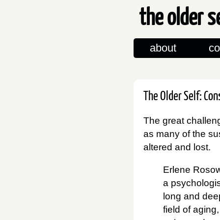
the older s
about
co
The Older Self: Co
The great challeng
as many of the sus
altered and lost.
Erlene Rosow
a psychologi
long and deep
field of aging