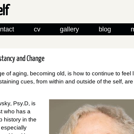
elf
ntact
cv
gallery
blog
nstancy and Change
e of aging, becoming old, is how to continue to feel 
taining cues, from within and outside of the self, ar
sky, Psy.D, is
st who has a
 history in the
, especially