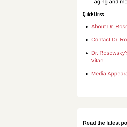
aging and men
Quick Links
About Dr. Ro
Contact Dr. R
Dr. Rosowsky'
Vitae
Media Appear
Read the latest po