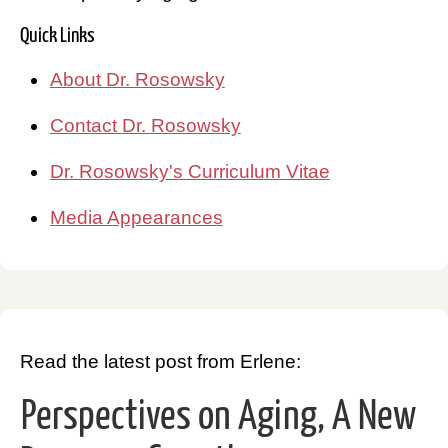
Quick Links
About Dr. Rosowsky
Contact Dr. Rosowsky
Dr. Rosowsky's Curriculum Vitae
Media Appearances
Read the latest post from Erlene:
Perspectives on Aging, A New