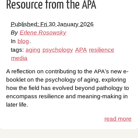
Resource from the
APA
Published: Fri 30 January 2026
By
Erlene Rosowsky
In
blog
.
tags:
aging
psychology
APA
resilience
media
A reflection on contributing to the
’s new e-
APA
booklet on the psychology of aging, exploring
how the field has evolved beyond pathology to
encompass resilience and meaning-making in
later life.
read more