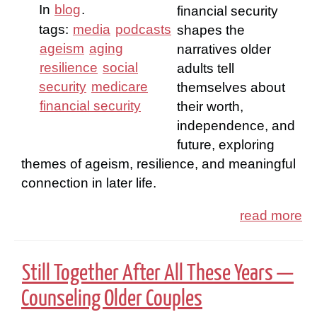
In
blog
.
financial security
tags:
media
podcasts
shapes the
ageism
aging
narratives older
resilience
social
adults tell
security
medicare
themselves about
financial security
their worth,
independence, and
future, exploring
themes of ageism, resilience, and meaningful
connection in later life.
read more
Still Together After All These Years —
Counseling Older Couples