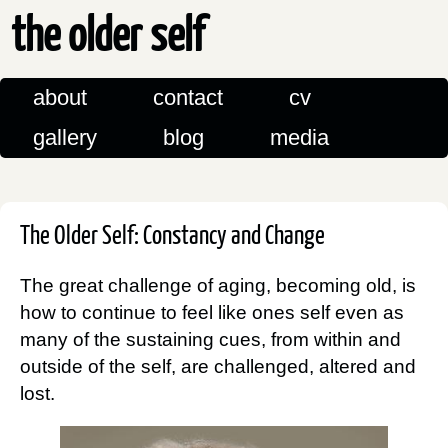
the older self
about
contact
cv
gallery
blog
media
The Older Self: Constancy and Change
The great challenge of aging, becoming old, is
how to continue to feel like ones self even as
many of the sustaining cues, from within and
outside of the self, are challenged, altered and
lost.