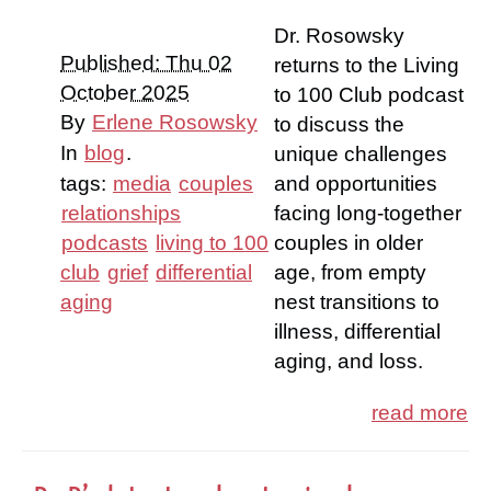
Dr. Rosowsky
Published: Thu 02
returns to the Living
October 2025
to 100 Club podcast
By
Erlene Rosowsky
to discuss the
In
blog
.
unique challenges
tags:
media
couples
and opportunities
relationships
facing long-together
podcasts
living to 100
couples in older
club
grief
differential
age, from empty
aging
nest transitions to
illness, differential
aging, and loss.
read more