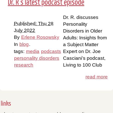
Dr. R’s latest podcast episode
Dr. R. discusses
Published: Thu 28
Personality
July 2022
Disorders in Older
By
Erlene Rosowsky
Adults: Insights from
In
blog
.
a Subject Matter
tags:
media
podcasts
Expert on Dr. Joe
personality disorders
Casciani’s podcast,
research
Living to 100 Club
read more
links