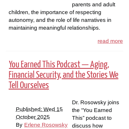
parents and adult
children, the importance of respecting
autonomy, and the role of life narratives in
maintaining meaningful relationships.
read more
You Earned This Podcast — Aging,
Financial Security, and the Stories We
Tell Ourselves
Dr. Rosowsky joins
Published: Wed 15
the “You Earned
October 2025
This” podcast to
By
Erlene Rosowsky
discuss how