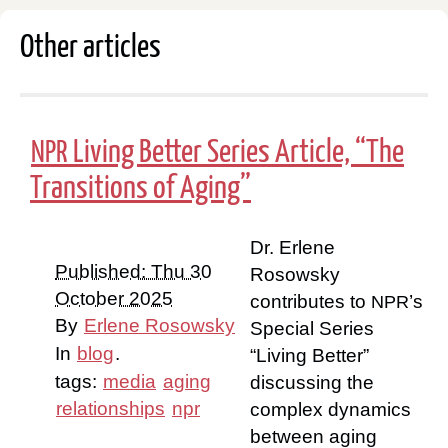
Other articles
Living Better Series Article, “The
NPR
Transitions of Aging”
Dr. Erlene
Published: Thu 30
Rosowsky
October 2025
contributes to
’s
NPR
By
Erlene Rosowsky
Special Series
In
blog
.
“Living Better”
tags:
media
aging
discussing the
relationships
npr
complex dynamics
between aging