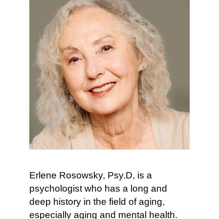
Erlene Rosowsky, Psy.D, is a
psychologist who has a long and
deep history in the field of aging,
especially aging and mental health.