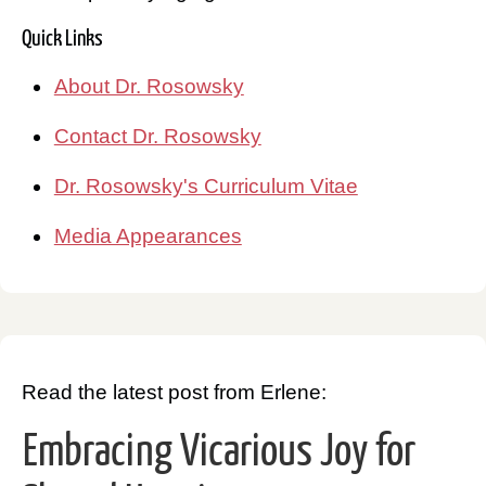
Quick Links
About Dr. Rosowsky
Contact Dr. Rosowsky
Dr. Rosowsky's Curriculum Vitae
Media Appearances
Read the latest post from Erlene:
Embracing Vicarious Joy for