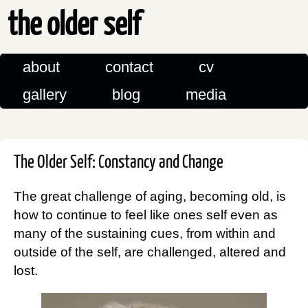
the older self
about
contact
cv
gallery
blog
media
The Older Self: Constancy and Change
The great challenge of aging, becoming old, is
how to continue to feel like ones self even as
many of the sustaining cues, from within and
outside of the self, are challenged, altered and
lost.