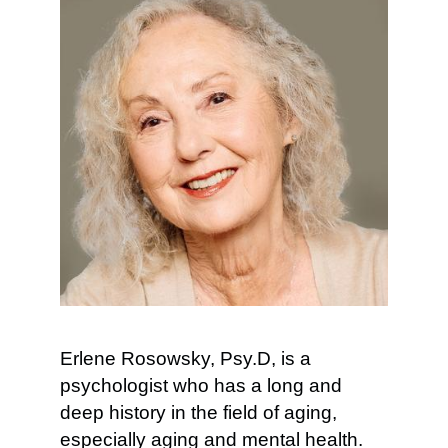
Erlene Rosowsky, Psy.D, is a
psychologist who has a long and
deep history in the field of aging,
especially aging and mental health.