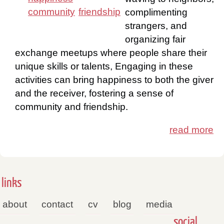
community
friendship
complimenting
strangers, and
organizing fair
exchange meetups where people share their
unique skills or talents, Engaging in these
activities can bring happiness to both the giver
and the receiver, fostering a sense of
community and friendship.
read more
links
about
contact
cv
blog
media
social