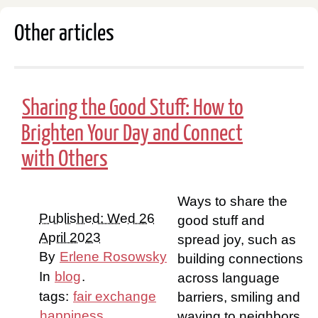
Other articles
Sharing the Good Stuff: How to
Brighten Your Day and Connect
with Others
Ways to share the
Published: Wed 26
good stuff and
April 2023
spread joy, such as
By
Erlene Rosowsky
building connections
In
blog
.
across language
tags:
fair exchange
barriers, smiling and
happiness
waving to neighbors,