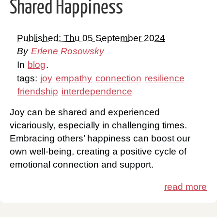
Shared Happiness
Published: Thu 05 September 2024
By
Erlene Rosowsky
In
blog
.
tags:
joy
empathy
connection
resilience
friendship
interdependence
Joy can be shared and experienced
vicariously, especially in challenging times.
Embracing others’ happiness can boost our
own well-being, creating a positive cycle of
emotional connection and support.
read more