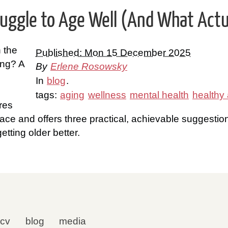
ggle to Age Well (And What Actua
n the
Published: Mon 15 December 2025
ing? A
By
Erlene Rosowsky
In
blog
.
tags:
aging
wellness
mental health
healthy
res
ace and offers three practical, achievable suggestio
etting older better.
cv
blog
media