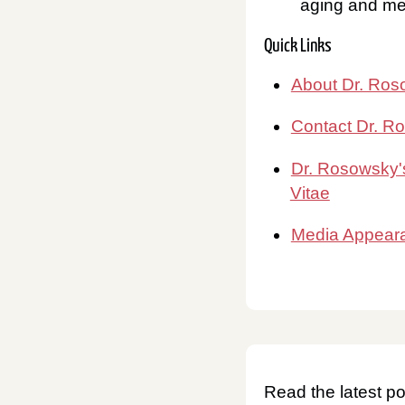
aging and men
Quick Links
About Dr. Ro
Contact Dr. R
Dr. Rosowsky'
Vitae
Media Appear
Read the latest po