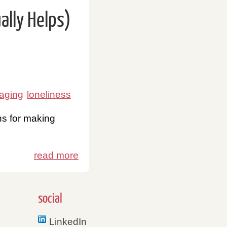
lly Helps)
 aging
loneliness
ns for making
read more
social
LinkedIn