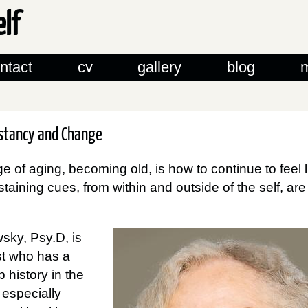
elf
ntact
cv
gallery
blog
nstancy and Change
e of aging, becoming old, is how to continue to feel 
taining cues, from within and outside of the self, ar
sky, Psy.D, is
st who has a
 history in the
, especially