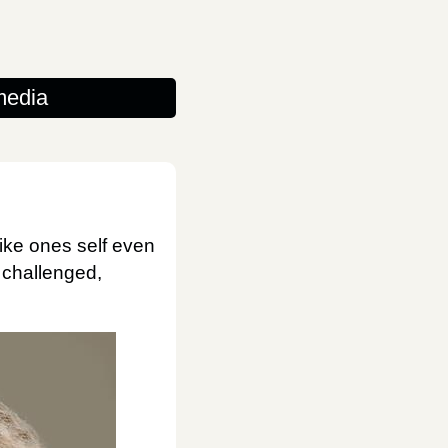
media
like ones self even
e challenged,