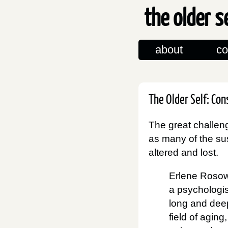
the older s
about
co
The Older Self: Co
The great challeng
as many of the sus
altered and lost.
Erlene Rosow
a psychologi
long and deep
field of aging