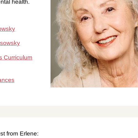
tal health.
sowsky
osowsky
s Curriculum
ances
st from Erlene: