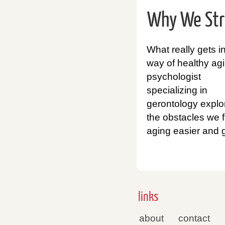
Why We Stru
What really gets i
way of healthy ag
psychologist
specializing in
gerontology explo
the obstacles we f
aging easier and g
links
about
contact