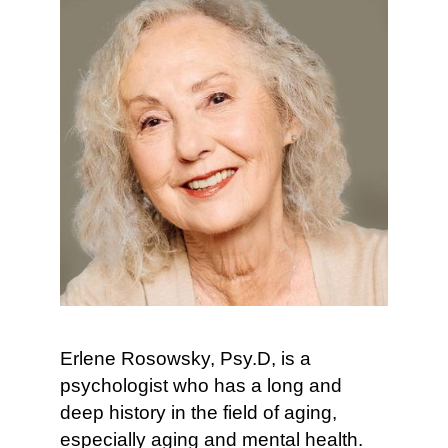
Erlene Rosowsky, Psy.D, is a
psychologist who has a long and
deep history in the field of aging,
especially aging and mental health.