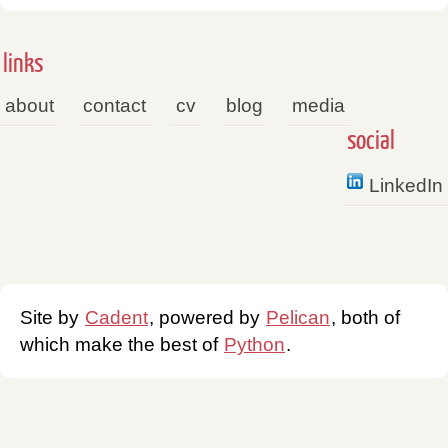
links
about
contact
cv
blog
media
social
LinkedIn
Site by
Cadent
, powered by
Pelican
, both of
which make the best of
Python
.