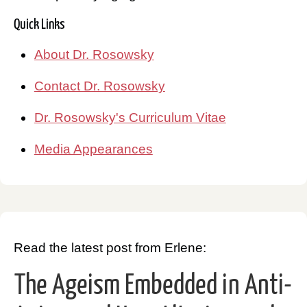
Quick Links
About Dr. Rosowsky
Contact Dr. Rosowsky
Dr. Rosowsky's Curriculum Vitae
Media Appearances
Read the latest post from Erlene:
The Ageism Embedded in Anti-