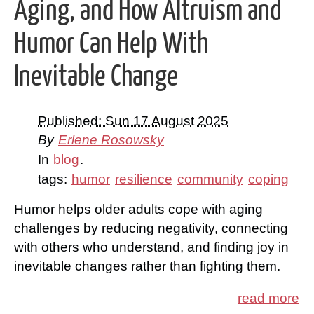
Aging, and How Altruism and
Humor Can Help With
Inevitable Change
Published: Sun 17 August 2025
By
Erlene Rosowsky
In
blog
.
tags:
humor
resilience
community
coping
Humor helps older adults cope with aging
challenges by reducing negativity, connecting
with others who understand, and finding joy in
inevitable changes rather than fighting them.
read more