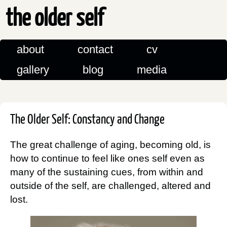
the older self
about
contact
cv
gallery
blog
media
The Older Self: Constancy and Change
The great challenge of aging, becoming old, is
how to continue to feel like ones self even as
many of the sustaining cues, from within and
outside of the self, are challenged, altered and
lost.